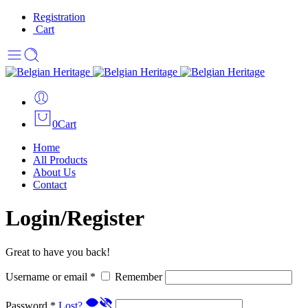
Registration
Cart
0
Cart
Home
All Products
About Us
Contact
Login/Register
Great to have you back!
Username or email
*
Remember
Password
*
Lost?