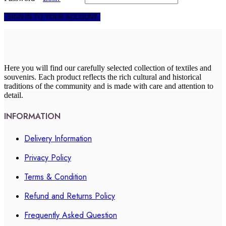
SIGN IN TO YOUR ACCOUNT
Here you will find our carefully selected collection of textiles and
souvenirs. Each product reflects the rich cultural and historical
traditions of the community and is made with care and attention to
detail.
INFORMATION
Delivery Information
Privacy Policy
Terms & Condition
Refund and Returns Policy
Frequently Asked Question