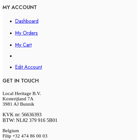
MY ACCOUNT
Dashboard
My Orders
My Cart
Edit Account
GET IN TOUCH
Local Heritage B.V.
Kosterijland 7A
3981 AJ Bunnik
KVK nr: 56636393
BTW: NL82 379 916 5B01
Belgium
Filip +32 474 86 00 03