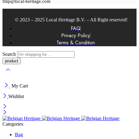
filip@local-heritage.com
© 2023 – 2025 Local Heritage B.V. – All Right reserved!
FAQ
Privacy Policy
Terms & Condition
Search
My Cart
Wishlist
Categories
Bag