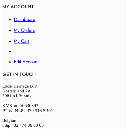
MY ACCOUNT
Dashboard
My Orders
My Cart
Edit Account
GET IN TOUCH
Local Heritage B.V.
Kosterijland 7A
3981 AJ Bunnik
KVK nr: 56636393
BTW: NL82 379 916 5B01
Belgium
Filip +32 474 86 00 03