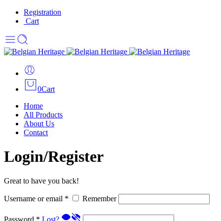
Registration
Cart
0
Cart
Home
All Products
About Us
Contact
Login/Register
Great to have you back!
Username or email
*
Remember
Password
*
Lost?