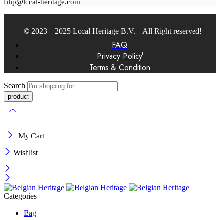
filip@local-heritage.com
© 2023 – 2025 Local Heritage B.V. – All Right reserved!
FAQ
Privacy Policy
Terms & Condition
Search
My Cart
Wishlist
Categories
Bag