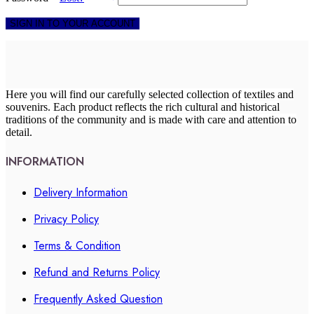
SIGN IN TO YOUR ACCOUNT
Here you will find our carefully selected collection of textiles and
souvenirs. Each product reflects the rich cultural and historical
traditions of the community and is made with care and attention to
detail.
INFORMATION
Delivery Information
Privacy Policy
Terms & Condition
Refund and Returns Policy
Frequently Asked Question